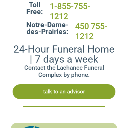
Toll
1-855-755-
Free:
1212
Notre-Dame-
450 755-
des-Prairies:
1212
24-Hour Funeral Home
| 7 days a week
Contact the Lachance Funeral
Complex by phone.
talk to an advisor