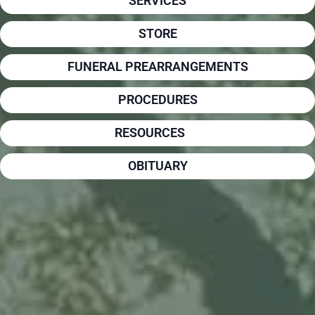
SERVICES
STORE
FUNERAL PREARRANGEMENTS
PROCEDURES
RESOURCES
OBITUARY