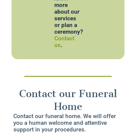
more
about our
services
or plan a
ceremony?
Contact
us
.
Contact our Funeral
Home
Contact our funeral home. We will offer
you a human welcome and attentive
support in your procedures.