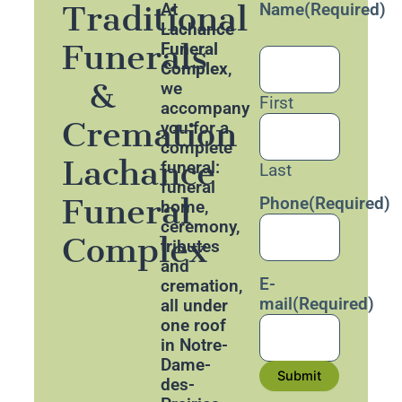
Traditional
At
Name
(Required)
Lachance
Funerals
Funeral
Complex
,
&
we
First
accompany
Cremation
you for a
complete
Lachance
funeral:
Last
funeral
Funeral
Phone
(Required)
home,
ceremony,
Complex
tributes
and
E-
cremation,
mail
(Required)
all under
one roof
in Notre-
Dame-
Submit
des-