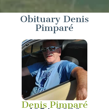
Obituary Denis
Pimparé
Denis Pimparé