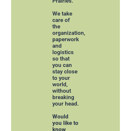
Prairies.
We take
care of
the
organization,
paperwork
and
logistics
so that
you can
stay close
to your
world,
without
breaking
your head.
Would
you like to
know