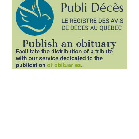
Publish an obituary
Facilitate the distribution of a tribute
with our service dedicated to the
publication
of obituaries
.
Thanks to our partner
Publideces.com
,
you can announce the departure of a
loved one with respect and clarity.
Share essential information about the
funeral and pay tribute to his memory
through a personalized space.
Publish an obituary