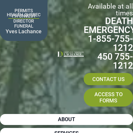
Skip
Available at all
to
PERMITS
times
content
HEALTH QUEBEC
19FUN0231
DEATH
DIRECTOR
FUNERAL
EMERGENC
Yves Lachance
1-855-755-
1212
450 755-
1212
CONTACT US
ACCESS TO
FORMS
ABOUT