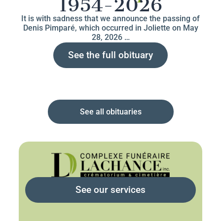
1954-2026
It is with sadness that we announce the passing of
Denis Pimparé, which occurred in Joliette on May
28, 2026 …
See the full obituary
See all obituaries
See our services