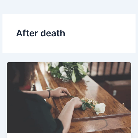
After death