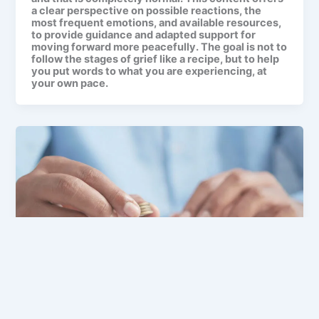
a clear perspective on possible reactions, the
most frequent emotions, and available resources,
to provide guidance and adapted support for
moving forward more peacefully. The goal is not to
follow the stages of grief like a recipe, but to help
you put words to what you are experiencing, at
your own pace.
After death