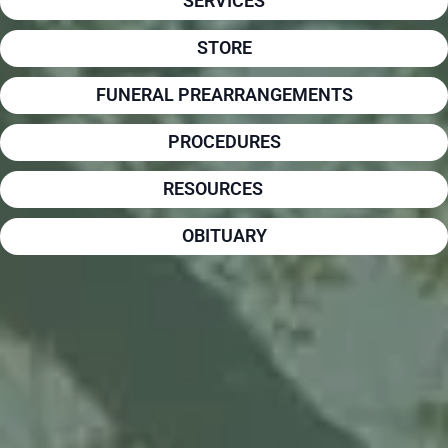
SERVICES
STORE
FUNERAL PREARRANGEMENTS
PROCEDURES
RESOURCES
OBITUARY