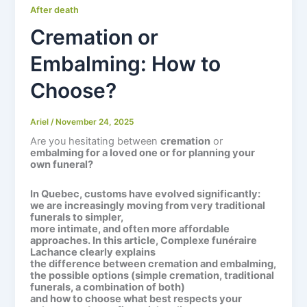
After death
Cremation or
Embalming: How to
Choose?
Ariel
/
November 24, 2025
Are you hesitating between
cremation
or
embalming for a loved one or for planning your
own funeral?
In Quebec, customs have evolved significantly:
we are increasingly moving from very traditional
funerals to simpler,
more intimate, and often more affordable
approaches. In this article,
Complexe funéraire
Lachance
clearly explains
the difference between cremation and embalming,
the possible options (simple cremation, traditional
funerals, a combination of both)
and how to choose what best respects your