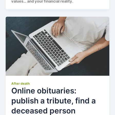
values… and your financial reality.
After death
Online obituaries:
publish a tribute, find a
deceased person