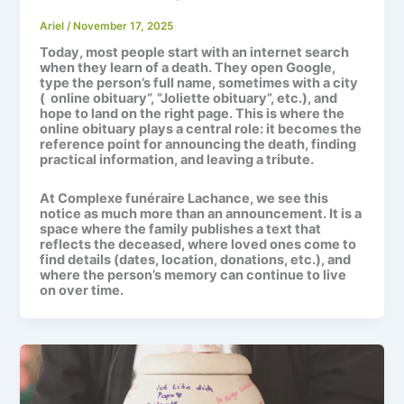
Ariel
/
November 17, 2025
Today, most people start with an internet search
when they learn of a death. They open Google,
type the person’s full name, sometimes with a city
(
online obituary
“, “Joliette obituary”, etc.), and
hope to land on the right page. This is where the
online obituary
plays a central role: it becomes the
reference point for announcing the death, finding
practical information, and leaving a tribute.
At
Complexe funéraire Lachance
, we see this
notice as much more than an announcement. It is a
space where the family publishes a text that
reflects the deceased, where loved ones come to
find details (dates, location, donations, etc.), and
where the person’s memory can continue to live
on over time.