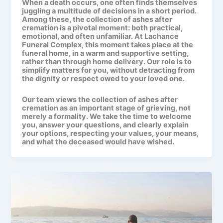
When a death occurs, one often finds themselves
juggling a multitude of decisions in a short period.
Among these, the
collection of ashes after
cremation
is a pivotal moment: both practical,
emotional, and often unfamiliar. At
Lachance
Funeral Complex
, this moment takes place at the
funeral home, in a warm and supportive setting,
rather than through home delivery. Our role is to
simplify matters for you, without detracting from
the dignity or respect owed to your loved one.
Our team views the
collection of ashes after
cremation
as an important stage of grieving, not
merely a formality. We take the time to welcome
you, answer your questions, and clearly explain
your options, respecting your values, your means,
and what the deceased would have wished.