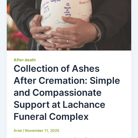
After death
Collection of Ashes
After Cremation: Simple
and Compassionate
Support at Lachance
Funeral Complex
Ariel
/
November 11, 2025