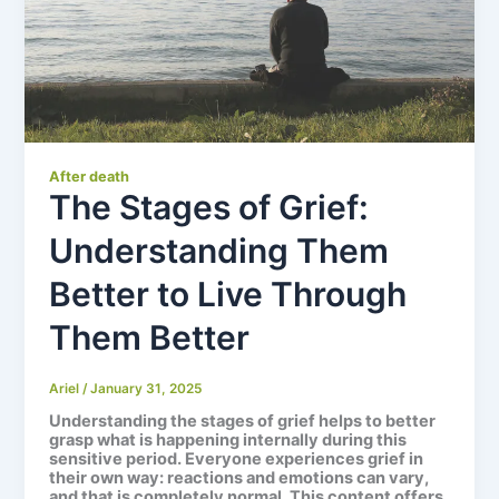
After death
The Stages of Grief:
Understanding Them
Better to Live Through
Them Better
Ariel
/
January 31, 2025
Understanding the
stages of grief
helps to better
grasp what is happening internally during this
sensitive period. Everyone experiences grief in
their own way: reactions and emotions can vary,
and that is completely normal. This content offers