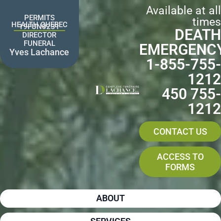
Skip
Available at all
to
PERMITS
times
content
HEALTH QUEBEC
19FUN0231
DEATH
DIRECTOR
FUNERAL
EMERGENC
Yves Lachance
1-855-755-
1212
450 755-
1212
CONTACT US
ACCESS TO
FORMS
ABOUT