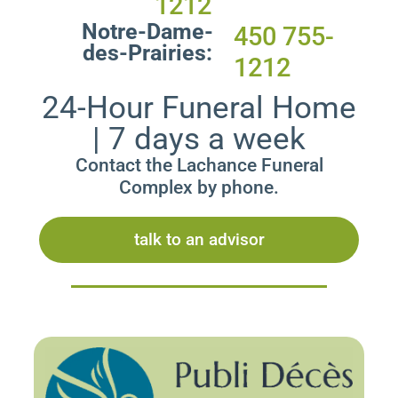
1212
Notre-Dame-
450 755-
des-Prairies:
1212
24-Hour Funeral Home
| 7 days a week
Contact the Lachance Funeral
Complex by phone.
talk to an advisor