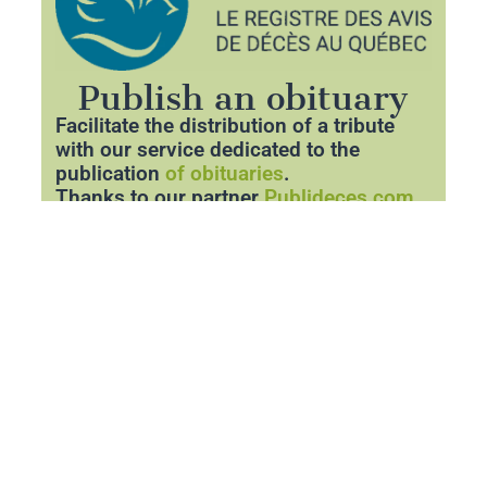
Publish an obituary
Facilitate the distribution of a tribute
with our service dedicated to the
publication
of obituaries
.
Thanks to our partner
Publideces.com
,
you can announce the departure of a
loved one with respect and clarity.
Share essential information about the
funeral and pay tribute to his memory
through a personalized space.
Publish an obituary