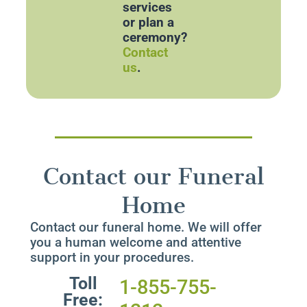
services
or plan a
ceremony?
Contact
us
.
Contact our Funeral
Home
Contact our funeral home. We will offer
you a human welcome and attentive
support in your procedures.
Toll
1-855-755-
Free: