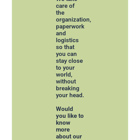
care of
the
organization,
paperwork
and
logistics
so that
you can
stay close
to your
world,
without
breaking
your head.
Would
you like to
know
more
about our