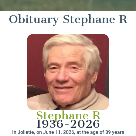
Obituary Stephane R
Stephane R
1936-2026
In Joliette, on June 11, 2026, at the age of 89 years