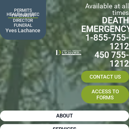
Skip
Available at all
to
PERMITS
times
content
HEALTH QUEBEC
19FUN0231
DEATH
DIRECTOR
FUNERAL
EMERGENC
Yves Lachance
1-855-755-
1212
450 755-
1212
CONTACT US
ACCESS TO
FORMS
ABOUT