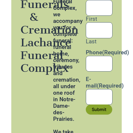
Funerals
Funeral
Complex
,
&
we
First
accompany
Cremation
you for a
complete
Lachance
funeral:
Last
funeral
Funeral
Phone
(Required)
home,
ceremony,
Complex
tributes
and
E-
cremation,
mail
(Required)
all under
one roof
in Notre-
Dame-
Submit
des-
Prairies.
We take