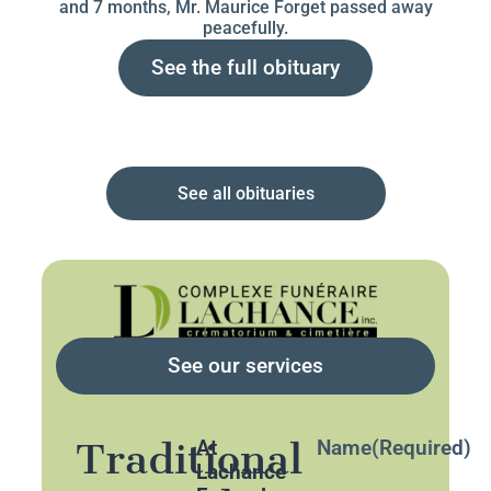
and 7 months, Mr. Maurice Forget passed away
peacefully.
See the full obituary
See all obituaries
See our services
Traditional
At
Name
(Required)
Lachance