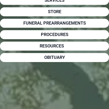
SERVICES
STORE
FUNERAL PREARRANGEMENTS
PROCEDURES
RESOURCES
OBITUARY