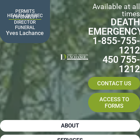
Skip
Available at all
to
PERMITS
times
content
HEALTH QUEBEC
19FUN0231
DEATH
DIRECTOR
FUNERAL
EMERGENC
Yves Lachance
1-855-755-
1212
450 755-
1212
CONTACT US
ACCESS TO
FORMS
ABOUT