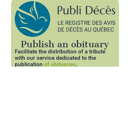
Publish an obituary
Facilitate the distribution of a tribute
with our service dedicated to the
publication
of obituaries
.
Thanks to our partner
Publideces.com
,
you can announce the departure of a
loved one with respect and clarity.
Share essential information about the
funeral and pay tribute to his memory
through a personalized space.
Publish an obituary