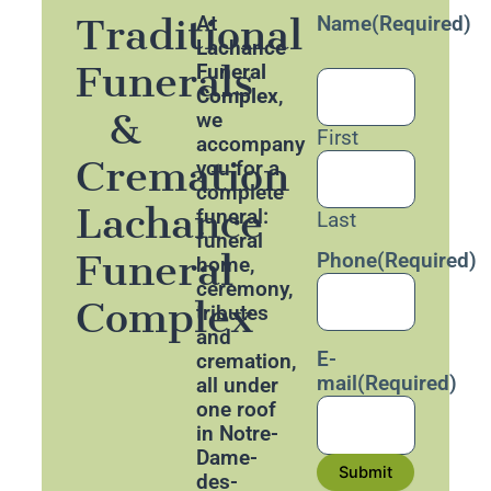
Traditional
At
Name
(Required)
Lachance
Funerals
Funeral
Complex
,
&
we
First
accompany
Cremation
you for a
complete
Lachance
funeral:
Last
funeral
Funeral
Phone
(Required)
home,
ceremony,
Complex
tributes
and
E-
cremation,
mail
(Required)
all under
one roof
in Notre-
Dame-
Submit
des-