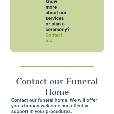
know
more
about our
services
or plan a
ceremony?
Contact
us
.
Contact our Funeral
Home
Contact our funeral home. We will offer
you a human welcome and attentive
support in your procedures.