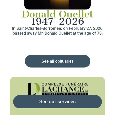
Donald Ouellet
1947-2026
In Saint-Charles-Borromée, on February 27, 2026,
passed away Mr. Donald Ouellet at the age of 78.
See all obituaries
See our services