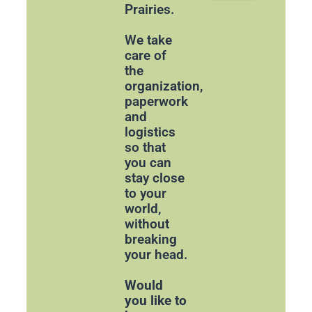
Prairies.
We take
care of
the
organization,
paperwork
and
logistics
so that
you can
stay close
to your
world,
without
breaking
your head.
Would
you like to