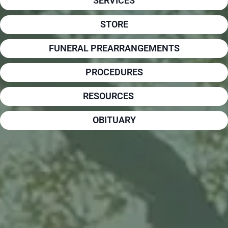
SERVICES
STORE
FUNERAL PREARRANGEMENTS
PROCEDURES
RESOURCES
OBITUARY