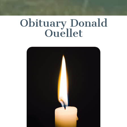
Obituary Donald
Ouellet