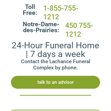
Toll
1-855-755-
Free:
1212
Notre-Dame-
450 755-
des-Prairies:
1212
24-Hour Funeral Home
| 7 days a week
Contact the Lachance Funeral
Complex by phone.
talk to an advisor