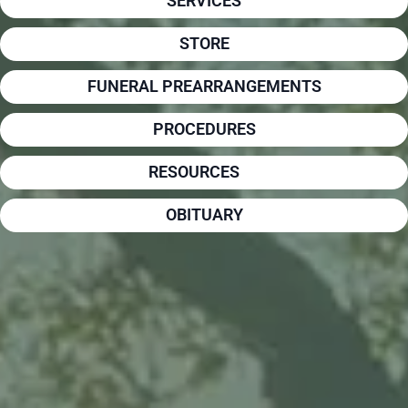
SERVICES
STORE
FUNERAL PREARRANGEMENTS
PROCEDURES
RESOURCES
OBITUARY