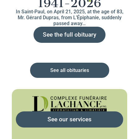
1941-2026
In Saint-Paul, on April 21, 2025, at the age of 83,
Mr. Gérard Dupras, from L’Épiphanie, suddenly
passed away…
See the full obituary
See all obituaries
See our services