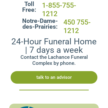
Toll
1-855-755-
Free:
1212
Notre-Dame-
450 755-
des-Prairies:
1212
24-Hour Funeral Home
| 7 days a week
Contact the Lachance Funeral
Complex by phone.
talk to an advisor