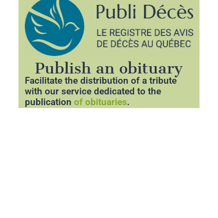
Publish an obituary
Facilitate the distribution of a tribute
with our service dedicated to the
publication
of obituaries
.
Thanks to our partner
Publideces.com
,
you can announce the departure of a
loved one with respect and clarity.
Share essential information about the
funeral and pay tribute to his memory
through a personalized space.
Publish an obituary