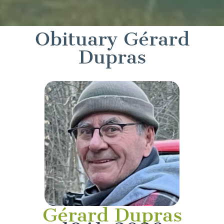
Obituary Gérard
Dupras
Gérard Dupras