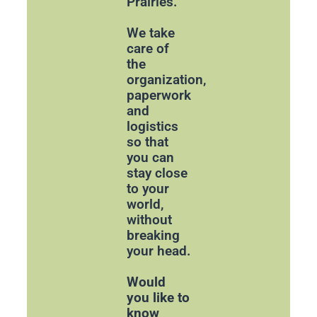
Prairies.
We take
care of
the
organization,
paperwork
and
logistics
so that
you can
stay close
to your
world,
without
breaking
your head.
Would
you like to
know