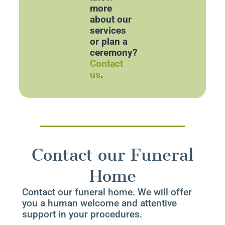
more
about our
services
or plan a
ceremony?
Contact
us
.
Contact our Funeral
Home
Contact our funeral home. We will offer
you a human welcome and attentive
support in your procedures.