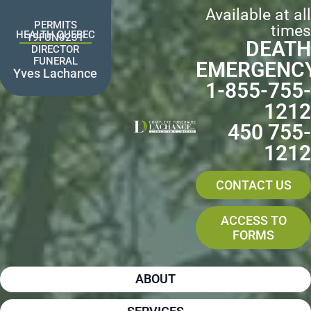
Skip
Available at all
to
PERMITS
times
content
HEALTH QUEBEC
19FUN0231
DEATH
DIRECTOR
FUNERAL
EMERGENC
Yves Lachance
1-855-755-
1212
450 755-
1212
CONTACT US
ACCESS TO
FORMS
ABOUT