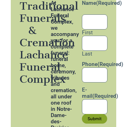
Traditional
At
Name
(Required)
Lachance
Funerals
Funeral
Complex
,
&
we
First
accompany
Cremation
you for a
complete
Lachance
funeral:
Last
funeral
Funeral
Phone
(Required)
home,
ceremony,
Complex
tributes
and
E-
cremation,
mail
(Required)
all under
one roof
in Notre-
Dame-
Submit
des-