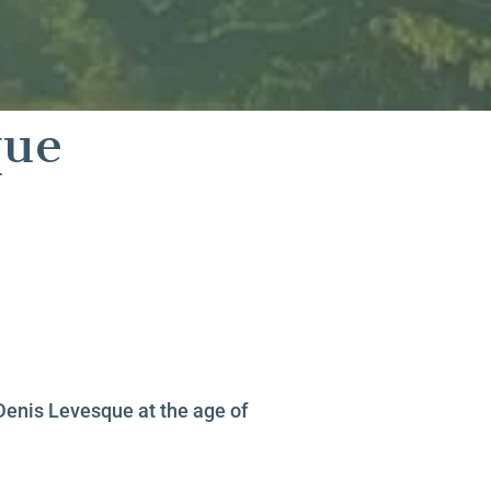
que
Denis Levesque at the age of