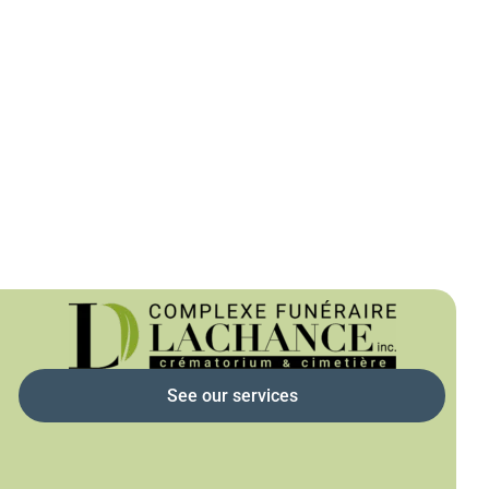
See our services