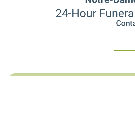
24-Hour Funera
Conta