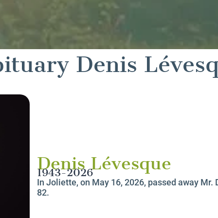
ituary Denis Léves
Denis Lévesque
1943-2026
In Joliette, on May 16, 2026, passed away Mr. 
82.