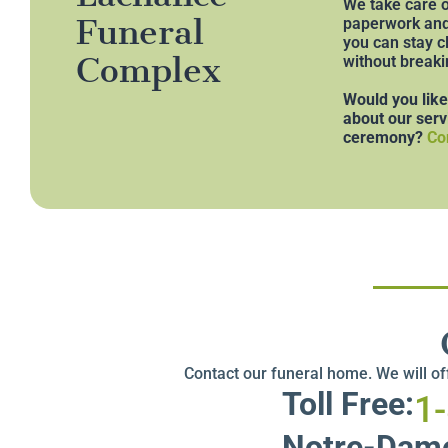
We take care o
Funeral
paperwork and 
you can stay c
Complex
without breaki
Would you lik
about our serv
ceremony?
Co
Contact our funeral home. We will o
Toll Free:
1
Notre-Dame