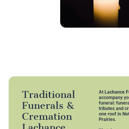
Traditional
At
Lachance F
accompany you
Funerals &
funeral: funer
tributes and c
Cremation
one roof in N
Prairies.
Lachance