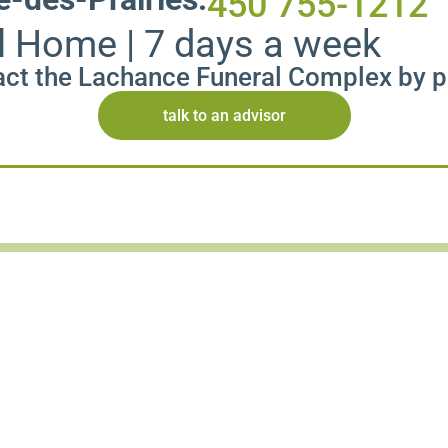
450 755-1212
l Home | 7 days a week
ct the Lachance Funeral Complex by 
talk to an advisor
Publish an obituary
Facilitate the distribution of a tribute with our se
Thanks to our partner
Publideces.com
, you can a
and clarity.
Share essential information about the funeral and
space.