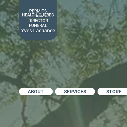
Skip
to
PERMITS
content
HEALTH QUEBEC
19FUN0231
DIRECTOR
FUNERAL
Yves Lachance
ABOUT
SERVICES
STORE