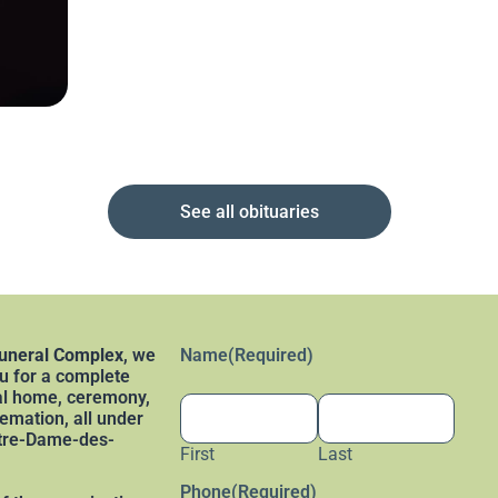
See all obituaries
uneral Complex
, we
Name
(Required)
 for a complete
al home, ceremony,
remation, all under
otre-Dame-des-
First
Last
Phone
(Required)