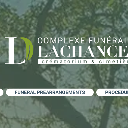
FUNERAL PREARRANGEMENTS
PROCEDU