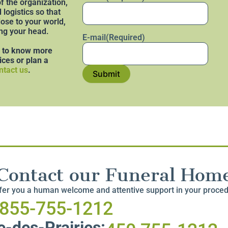
f the organization,
logistics so that
lose to your world,
ng your head.
E-mail
(Required)
e to know more
ices or plan a
ntact us
.
Submit
Contact our Funeral Hom
ffer you a human welcome and attentive support in your proce
-855-755-1212
-des-Prairies: