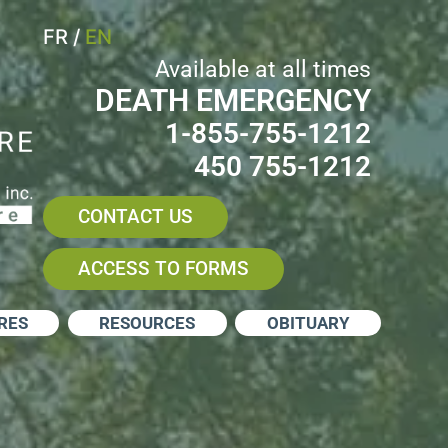
FR
/
EN
Available at all times
DEATH EMERGENCY
1-855-755-1212
450 755-1212
CONTACT US
ACCESS TO FORMS
RES
RESOURCES
OBITUARY